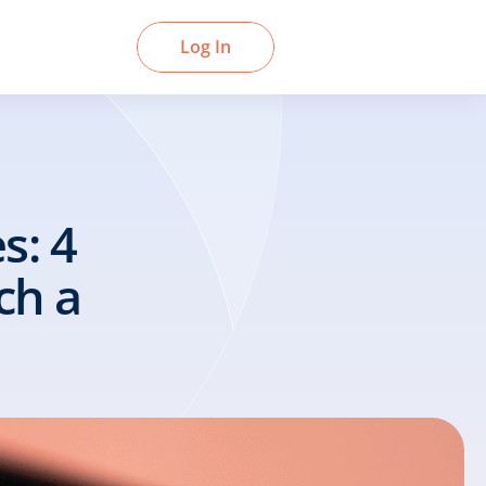
Book a Demo
Log In
: 4 
h a 