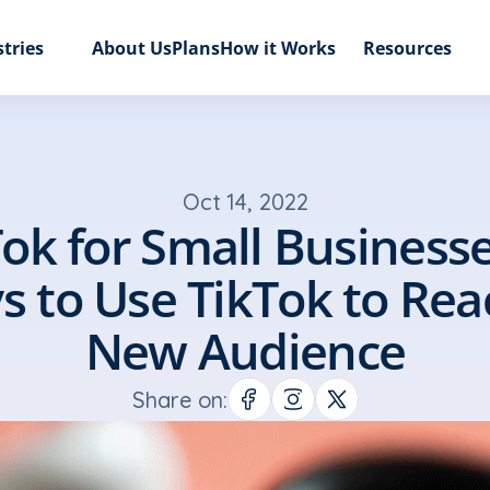
tries
About Us
Plans
How it Works
Resources
Oct 14, 2022
ok for Small Businesses
 to Use TikTok to Reac
New Audience
Share on: