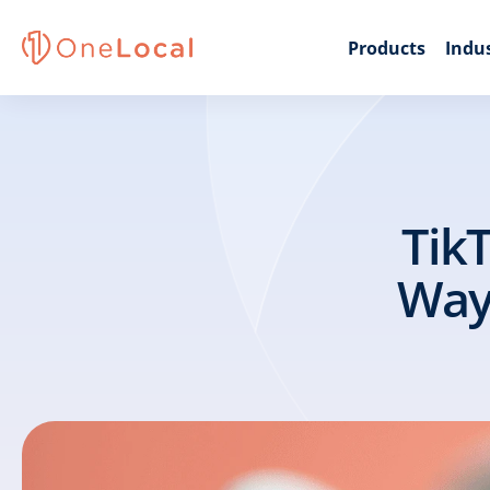
Products
Indus
TikT
Ways