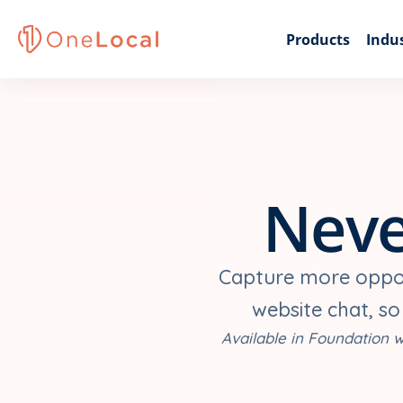
Products
Indus
Neve
Capture more opport
website chat, so
Available in Foundation w