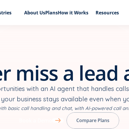
tries
About Us
Plans
How it Works
Resources
r miss a lead 
unities with an AI agent that handles calls
 your business stays available even when y
ith basic call handling and chat, with AI-powered call an
Book a Demo
Compare Plans