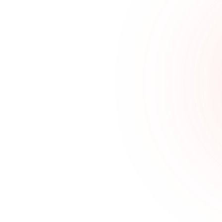
Features