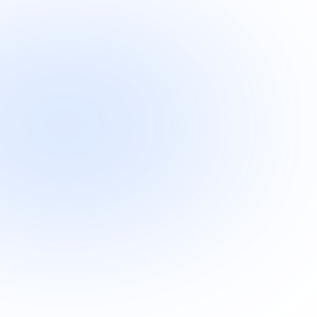
"OneLocal helped us tremendously 
with SEO optimization and improvin
our website performance. We’ve 