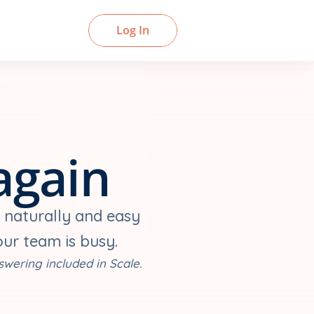
Book a Demo
Log In
again
 naturally and easy 
our team is busy.
swering included in Scale.