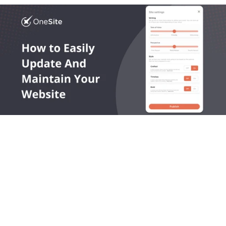
OneLocal helps local service businesses get found online, 
capture leads, and grow revenue.
545 King Street West, Toronto, Ontario M5V 1M1 Canada
Products
Company
LocalSites
About Us