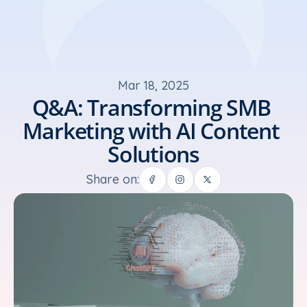
Mar 18, 2025
Q&A: Transforming SMB 
Marketing with AI Content 
Solutions
Share on: