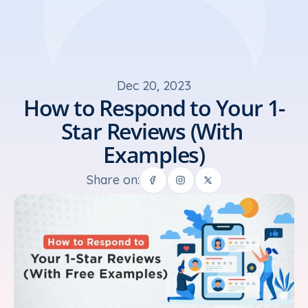
Dec 20, 2023
How to Respond to Your 1-
Star Reviews (With 
Examples)
Share on: