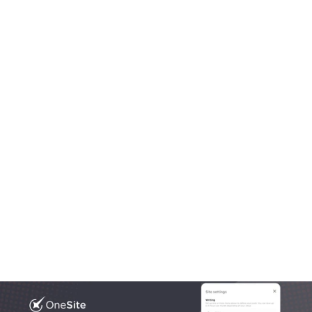
Aug 20, 2025
OneLocal
Local Business Website Design, Simplified: Why 
Trades Trust OneSite as the Best Builder
Most platforms get local business website design 
wrong. In this article we break down what works, what 
doesn’t, and what growing trades actually need.
Read More