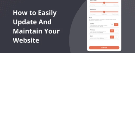
OneLocal helps local service businesses get found online, 
capture leads, and grow revenue.
545 King Street West, Toronto, Ontario M5V 1M1 Canada
Products
Company
LocalSites
About Us
LocalReviews
Plans
LocalAds
How it Works