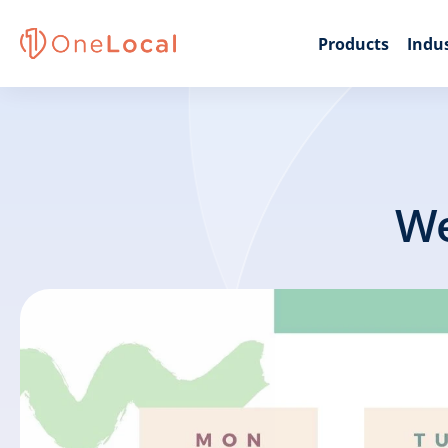
Products
Indus
We