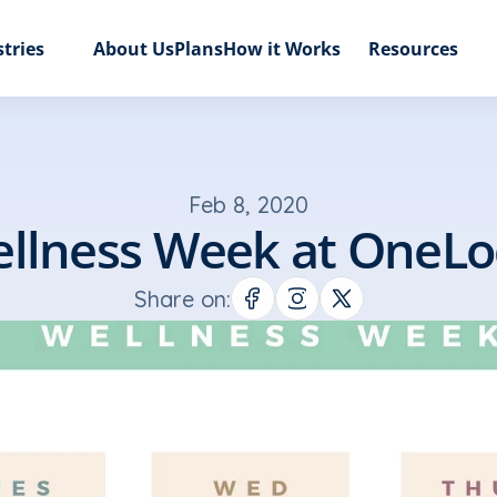
tries
About Us
Plans
How it Works
Resources
Feb 8, 2020
llness Week at OneLo
Share on: