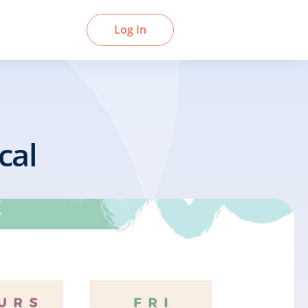
Book a Demo
Log In
cal