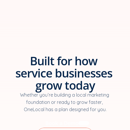
Built for how 
service businesses 
grow today
Whether you’re building a local marketing 
foundation or ready to grow faster, 
OneLocal has a plan designed for you.
Book a Demo