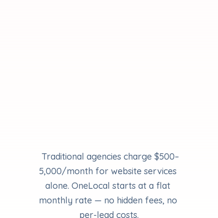
Scale
For businesses ready to grow with 
advanced AI and expert support.
Expand your marketing strategy
Capture more local demand
Never miss a lead
Grow with expert guidance
 Traditional agencies charge $500–
5,000/month for website services 
alone. OneLocal starts at a flat 
monthly rate — no hidden fees, no 
per-lead costs.