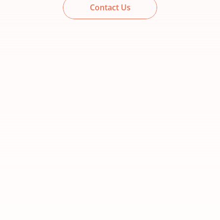
Contact Us
Foundation
Best for businesses ready to build a 
strong marketing foundation.
Create your website
Get found locally
Save time with automation
Capture and manage leads