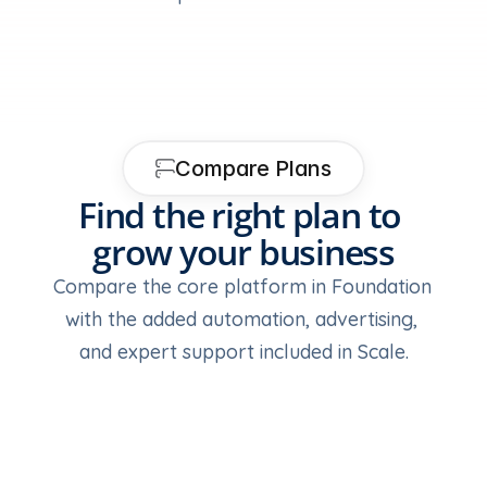
Compare Plans
Find the right plan to 
grow your business
Compare the core platform in Foundation 
with the added automation, advertising, 
and expert support included in Scale.