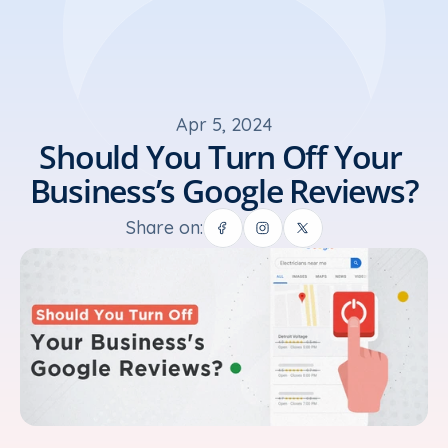
Apr 5, 2024
Should You Turn Off Your 
Business’s Google Reviews?
Share on: