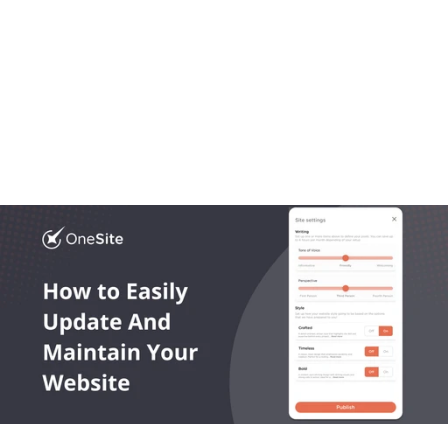
Aug 20, 2025
OneLocal
Local Business Website Design, Simplified: Why 
Trades Trust OneSite as the Best Builder
Most platforms get local business website design 
wrong. In this article we break down what works, what 
doesn’t, and what growing trades actually need.
Read More