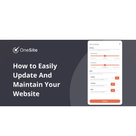
Most platforms get local business website design 
wrong. In this article we break down what works, what 
doesn’t, and what growing trades actually need.
Read More
OneLocal helps local service businesses get found online, 