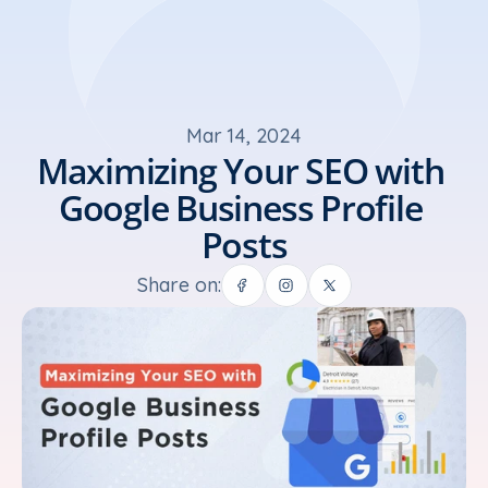
Mar 14, 2024
Maximizing Your SEO with 
Google Business Profile 
Posts
Share on: