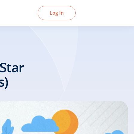
Book a Demo
Log In
tar 
s)