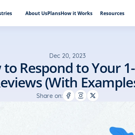
tries
About Us
Plans
How it Works
Resources
Dec 20, 2023
to Respond to Your 1-S
eviews (With Example
Share on: