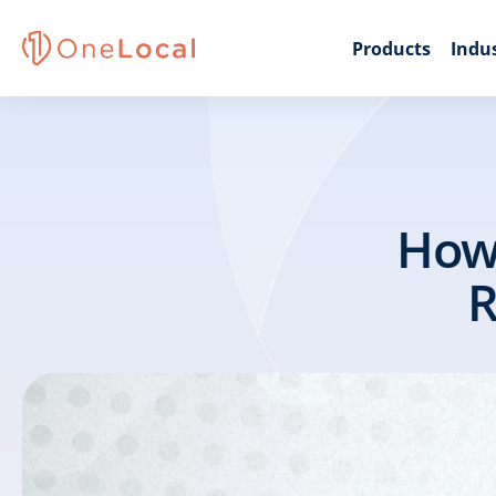
Products
Indus
How 
R