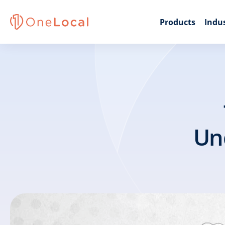
Products
Indus
Und