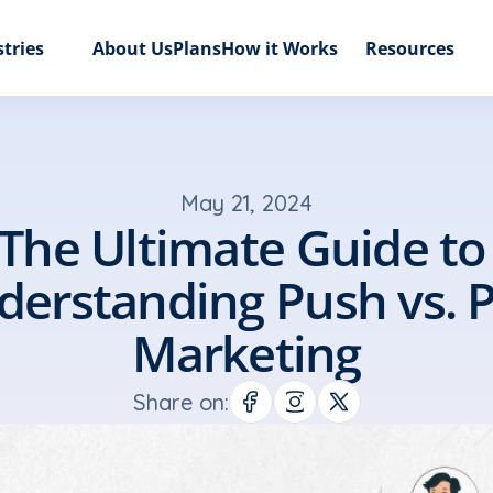
tries
About Us
Plans
How it Works
Resources
May 21, 2024
The Ultimate Guide to 
erstanding Push vs. Pu
Marketing
Share on: