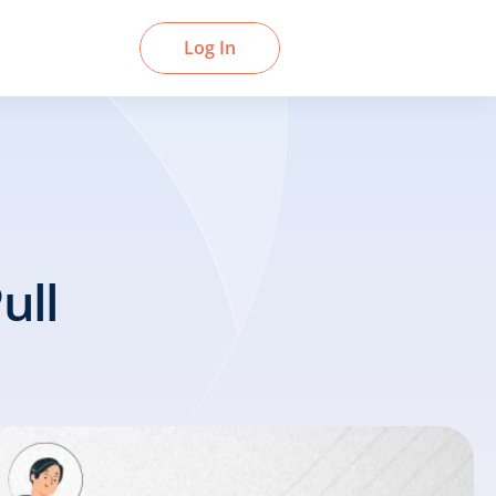
Book a Demo
Log In
ll 