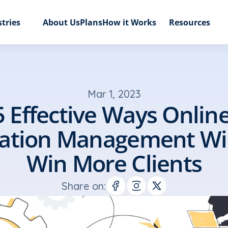
tries
About Us
Plans
How it Works
Resources
Mar 1, 2023
5 Effective Ways Online
ation Management Will
Win More Clients
Share on: