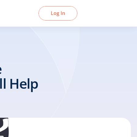
Book a Demo
Log In
 
 Help 