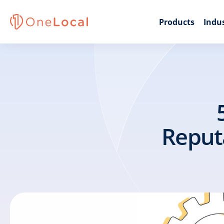
Products
Indus
Reput