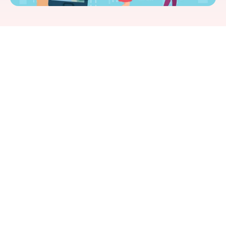
SearchEngine Journal
Jeff Riddall