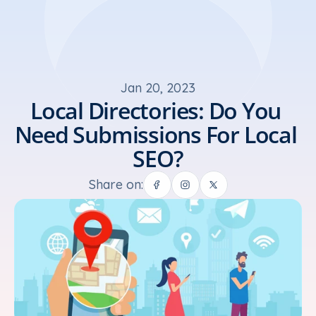
Jan 20, 2023
Local Directories: Do You 
Need Submissions For Local 
SEO?
Share on: