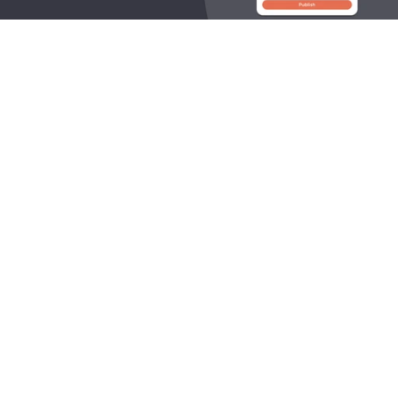
OneLocal helps local service businesses get found online, 
capture leads, and grow revenue.
545 King Street West, Toronto, Ontario M5V 1M1 Canada
Products
Company
LocalSites
About Us
LocalReviews
Plans
LocalAds
How it Works
LocalResponse
Our Industries
LocalCampaigns
Careers
LocalPresence
LocalBlogs
Resources
Contact