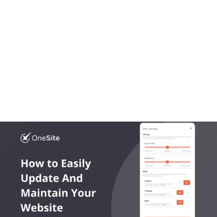
Aug 20, 2025
OneLocal
Local Business Website Design, Simplified: Why 
Trades Trust OneSite as the Best Builder
Most platforms get local business website design 
wrong. In this article we break down what works, what 
doesn’t, and what growing trades actually need.
Read More