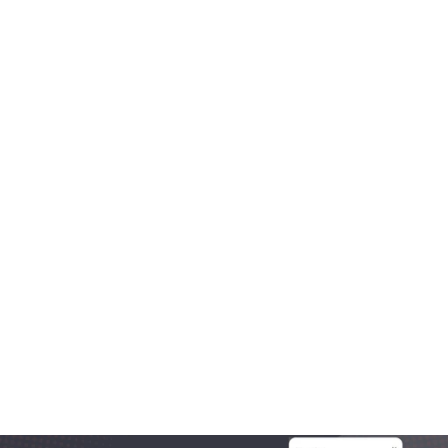
Aug 20, 2025
OneLocal
Local Business Website Design, Simplified: Why 
Trades Trust OneSite as the Best Builder
Most platforms get local business website design 
wrong. In this article we break down what works, what 
doesn’t, and what growing trades actually need.
Read More