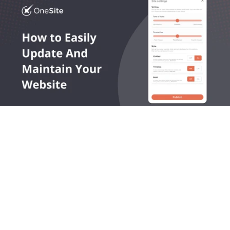
OneLocal helps local service businesses get found online, 
capture leads, and grow revenue.
545 King Street West, Toronto, Ontario M5V 1M1 Canada
Products
Company
LocalSites
About Us
LocalReviews
Plans