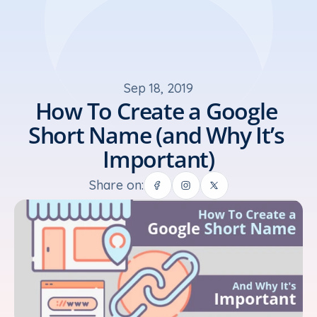
Sep 18, 2019
How To Create a Google 
Short Name (and Why It’s 
Important)
Share on: