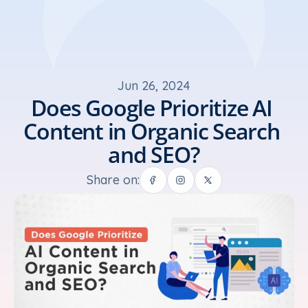
Jun 26, 2024
Does Google Prioritize AI 
Content in Organic Search 
and SEO?
Share on: