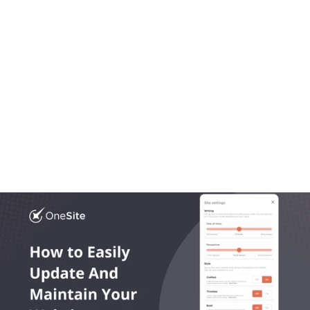
Aug 20, 2025
OneLocal
Local Business Website Design, Simplified: Why 
Trades Trust OneSite as the Best Builder
Most platforms get local business website design 
wrong. In this article we break down what works, what 
doesn’t, and what growing trades actually need.
Read More