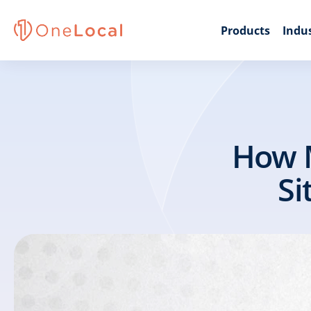
Products
Indus
How M
Si