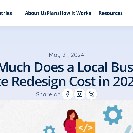
tries
About Us
Plans
How it Works
Resources
May 21, 2024
uch Does a Local Busi
te Redesign Cost in 20
Share on: