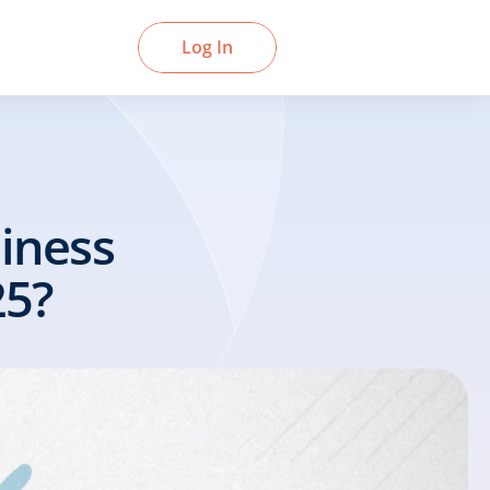
Book a Demo
Log In
ness 
25?