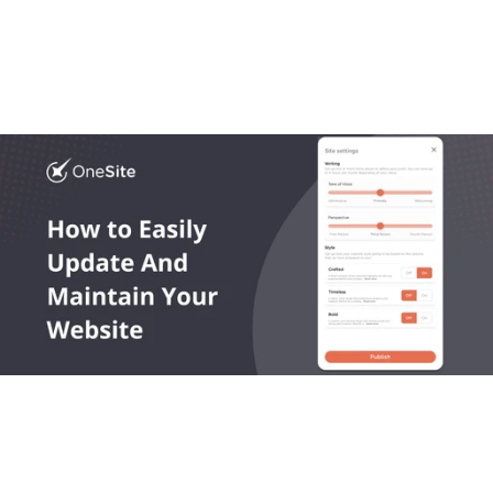
Most platforms get local business website design 
wrong. In this article we break down what works, what 
doesn’t, and what growing trades actually need.
Read More
OneLocal helps local service businesses get found online, 
capture leads, and grow revenue.