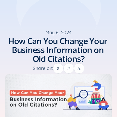
May 6, 2024
How Can You Change Your 
Business Information on 
Old Citations?
Share on: