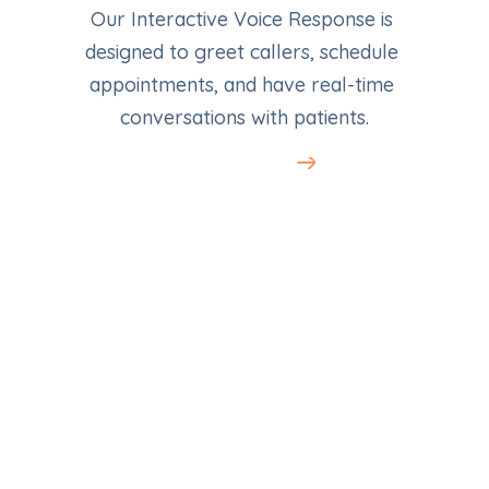
Our Interactive Voice Response is 
designed to greet callers, schedule 
appointments, and have real-time 
conversations with patients.
Learn More
LocalAds