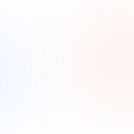
No marketing visibility
Most med spas have tried ads or promotions without 
knowing what actually drove a booking. Without 
tracking, the budget is a guess.
How it Works