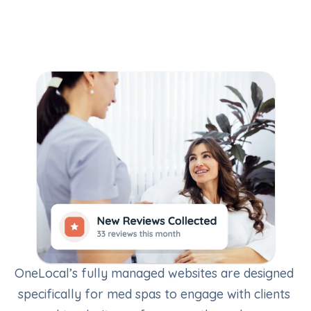
LocalReviews
OneLocal’s fully managed websites are designed 
specifically for med spas to engage with clients 