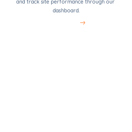
and track site performance through our 
dashboard.
Learn More
SEO for Med Spas