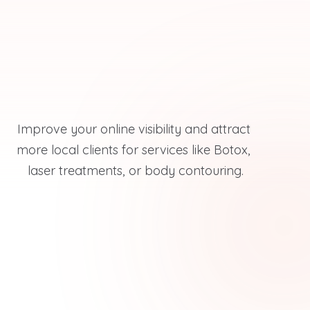
Improve your online visibility and attract 
more local clients for services like Botox, 
laser treatments, or body contouring.