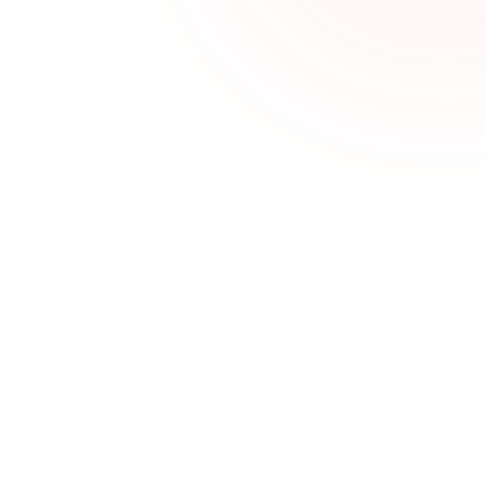
Challenges We Solve
Clients don’t rebook
Sales Goal Tracking helps teams stay aligned, 
focused