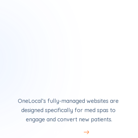
Med Spa Websites
OneLocal’s fully-managed websites are 
designed specifically for med spas to 
engage and convert new patients.
Learn More