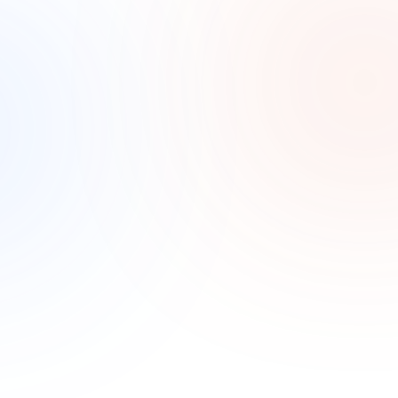
No visibility into what’s working
Most electricians have tried ads or promotions 
without knowing what actually drove a booked job. 
Without tracking, the budget is a guess.
How it Works