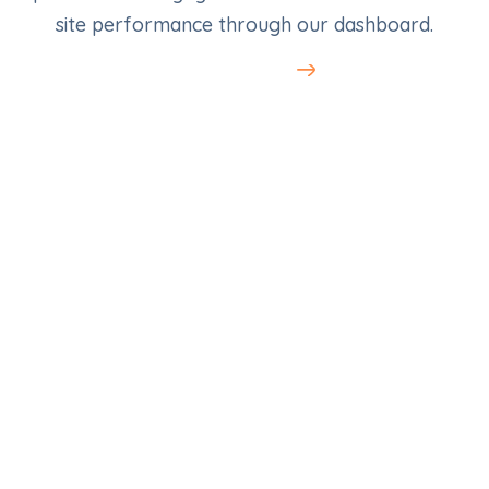
site performance through our dashboard.
Learn More
SEO for Electricians