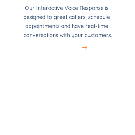
Our Interactive Voice Response is 
designed to greet callers, schedule 
appointments and have real-time 
conversations with your customers.
Learn More
LocalAds