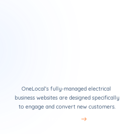
Electrician Websites
OneLocal’s fully-managed electrical 
business websites are designed specifically 
to engage and convert new customers.
Learn More