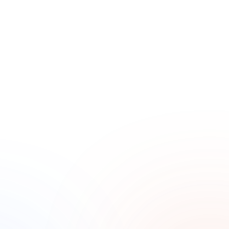
Slow season, same overhead
Residential demand slows at certain points in the 
year, but costs don’t. Without booked work in the 
pipeline, slow periods create real pressure.
Sales Goal Tracking
Electrical problems feel urgent to homeowners. If you 
don’t answer, they call the next company. They rarely 
leave a voicemail.