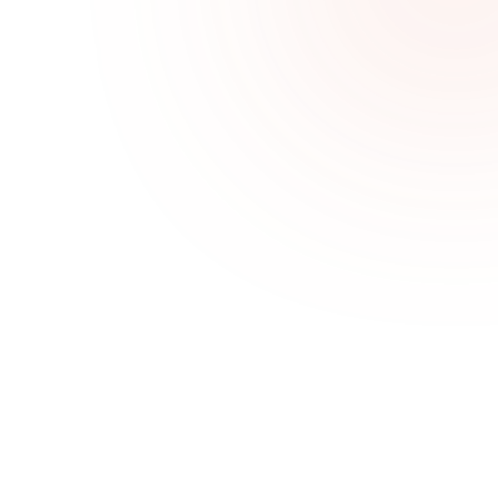
Challenges We Solve
One job, no follow-up
Sales Goal Tracking helps teams stay aligned, 
focused