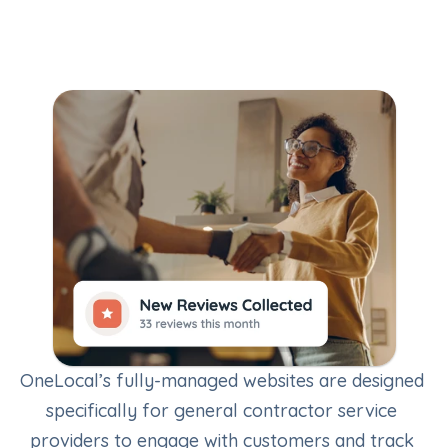
OneLocal’s fully-managed websites are designed 
specifically for general contractor service 
providers to engage with customers and track 