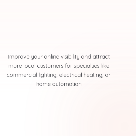
Improve your online visibility and attract 
more local customers for specialties like 
commercial lighting, electrical heating, or 
home automation.