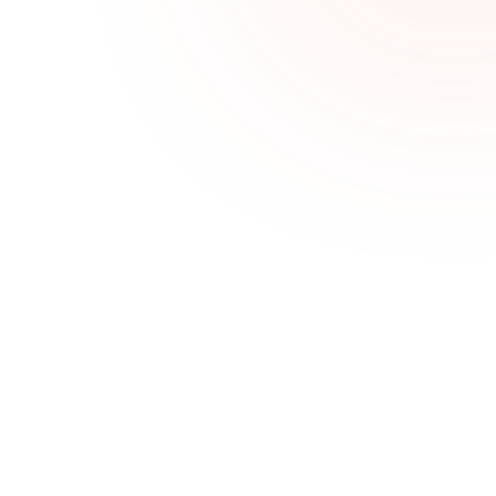
Challenges We Solve
Patients who don’t rebook
Sales Goal Tracking helps teams stay aligned, 
focused