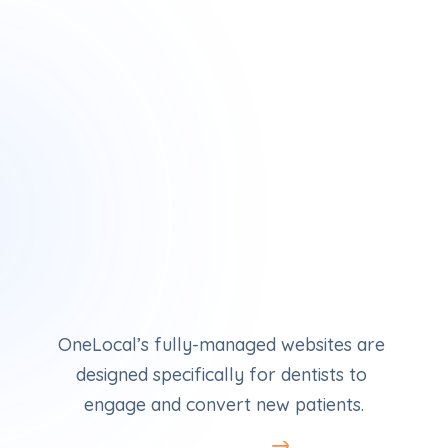
Dental Websites
OneLocal’s fully-managed websites are 
designed specifically for dentists to 
engage and convert new patients.
Learn More