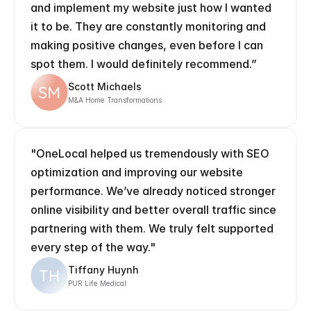
and implement my website just how I wanted 
it to be. They are constantly monitoring and 
making positive changes, even before I can 
spot them. I would definitely recommend.” 
Scott Michaels
M&A Home Transformations
"OneLocal helped us tremendously with SEO 
optimization and improving our website 
performance. We’ve already noticed stronger 
online visibility and better overall traffic since 
partnering with them. We truly felt supported 
every step of the way."
Tiffany Huynh
PUR Life Medical