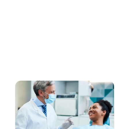
LocalReviews