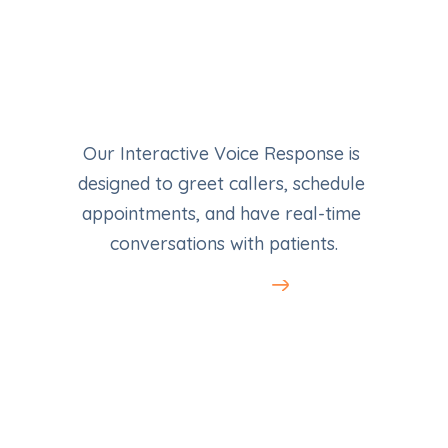
Our Interactive Voice Response is 
designed to greet callers, schedule 
appointments, and have real-time 
conversations with patients.
Learn More