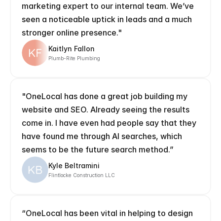
marketing expert to our internal team. We’ve 
seen a noticeable uptick in leads and a much 
stronger online presence."
Kaitlyn Fallon
Plumb-Rite Plumbing
"OneLocal has done a great job building my 
website and SEO. Already seeing the results 
come in. I have even had people say that they 
have found me through AI searches, which 
seems to be the future search method.”
Kyle Beltramini
Flintlocke Construction LLC
“OneLocal has been vital in helping to design 