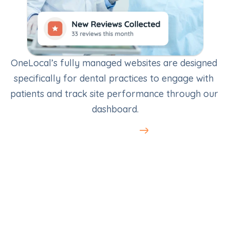
OneLocal’s fully managed websites are designed 
specifically for dental practices to engage with 
patients and track site performance through our 
dashboard.
Learn More
SEO for Dentists