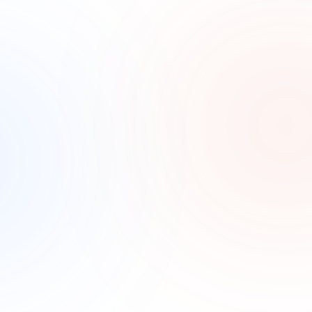
No marketing visibility
Most practices have tried ads without knowing what 
actually brought a new patient in. Without tracking, 
the marketing budget is a guess.
How it Works