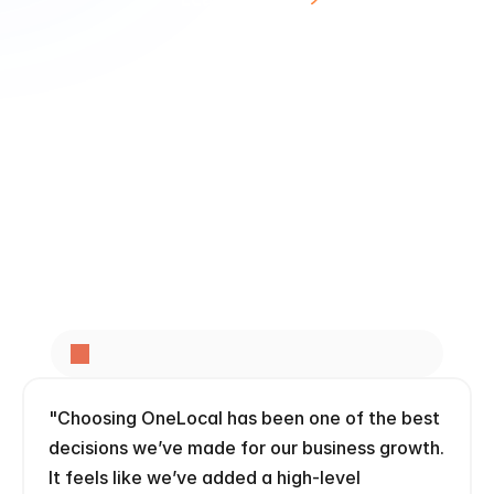
Dental Marketing
4
.
7
o
n
G
o
o
g
l
e
f
r
o
m
3
5
0
0
+
l
o
c
a
l
b
u
s
i
n
e
s
s
e
s
"Choosing OneLocal has been one of the best 
decisions we’ve made for our business growth. 
It feels like we’ve added a high-level 