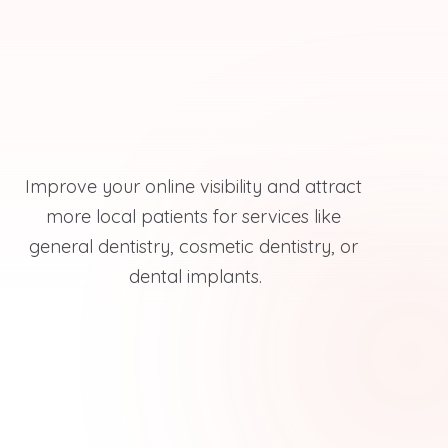
Improve your online visibility and attract 
more local patients for services like 
general dentistry, cosmetic dentistry, or 
dental implants.