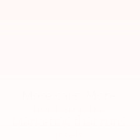
More calls. More 
booked jobs. 
Marketing that runs 
itself.