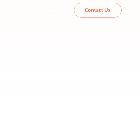
OneLocal builds your website, gets you 
Book a Demo
Contact Us
found on Google, answers your calls, and 
follows up with every lead — AI doing the 
work, real marketing experts watching 
over it.