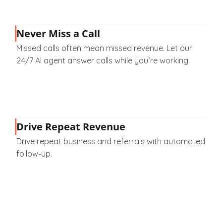
Never Miss a Call
Missed calls often mean missed revenue. Let our 
24/7 AI agent answer calls while you’re working.
Drive Repeat Revenue
Drive repeat business and referrals with automated 
follow-up.