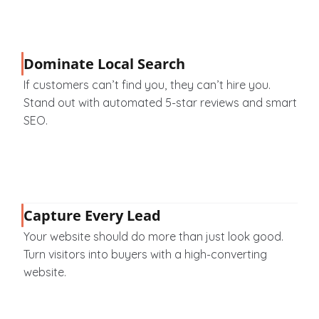
Dominate Local Search
If customers can’t find you, they can’t hire you. 
Stand out with automated 5-star reviews and smart 
SEO.
Capture Every Lead
Your website should do more than just look good. 
Turn visitors into buyers with a high-converting 
website.